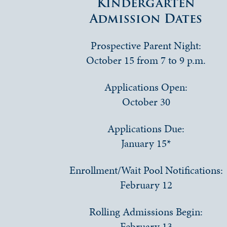
Kindergarten
Admission Dates
Prospective Parent Night:
October 15 from 7 to 9 p.m.
Applications Open:
October 30
Applications Due:
January 15*
Enrollment/Wait Pool Notifications:
February 12
Rolling Admissions Begin:
February 13