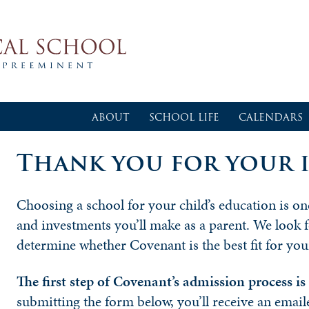
ABOUT
SCHOOL LIFE
CALENDARS
Thank you for your i
Choosing a school for your child’s education is o
and investments you’ll make as a parent. We look 
determine whether Covenant is the best fit for you
The first step of Covenant’s admission process i
submitting the form below, you’ll receive an email