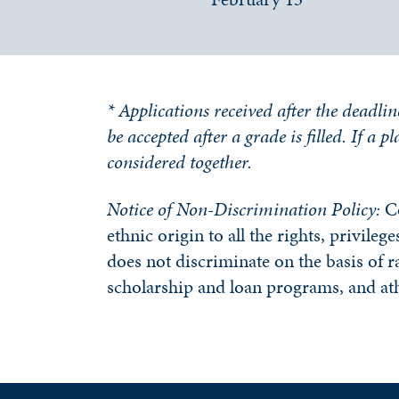
* Applications received after the deadlin
be accepted after a grade is filled. If a 
considered together.
Notice of Non-Discrimination Policy:
C
ethnic origin to all the rights, privile
does not discriminate on the basis of ra
scholarship and loan programs, and at