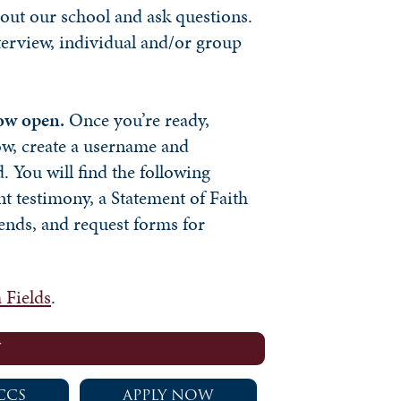
out our school and ask questions.
terview, individual and/or group
now open.
Once you’re ready,
ow, create a username and
. You will find the following
nt testimony, a Statement of Faith
ends, and request forms for
 Fields
.
W
CCS
APPLY NOW