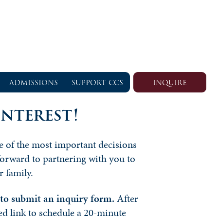
ADMISSIONS
SUPPORT CCS
INQUIRE
nterest!
ne of the most important decisions
forward to partnering with you to
r family.
s to submit an inquiry form.
After
ed link to schedule a 20-minute