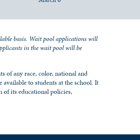
lable basis. Wait pool applications will
applicants in the wait pool will be
s of any race, color, national and
 available to students at the school. It
 of its educational policies,