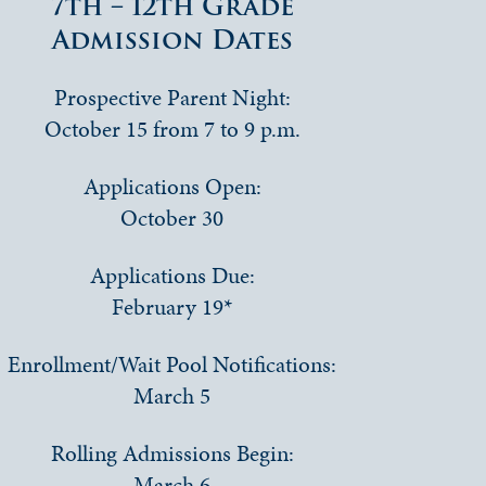
7th – 12th Grade
Admission Dates
Prospective Parent Night:
October 15 from 7 to 9 p.m.
Applications Open:
October 30
Applications Due:
February 19*
Enrollment/Wait Pool Notifications:
March 5
Rolling Admissions Begin:
March 6