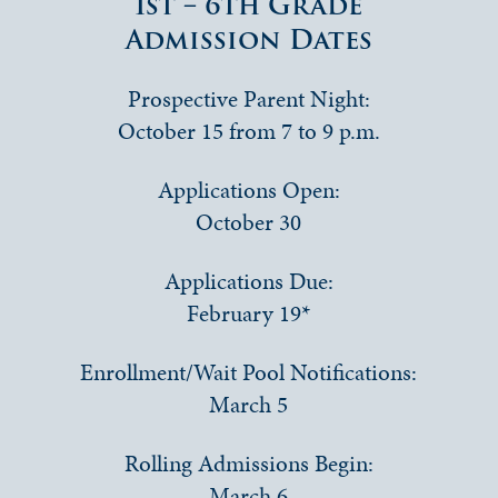
1st – 6th Grade
Admission Dates
Prospective Parent Night:
October 15 from 7 to 9 p.m.
Applications Open:
October 30
Applications Due:
February 19*
Enrollment/Wait Pool Notifications:
March 5
Rolling Admissions Begin:
March 6