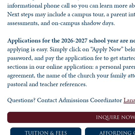
informational phone call so you can learn more ab
Next steps may include a campus tour, a parent in
assessments, and on-campus shadow days.
Applications for the 2026-2027 school year are 
applying is easy. Simply click on “Apply Now” bel
password, and pay the application fee to get started
sections in our online application: a personal pare
agreement, the name of the church your family att
pastoral and teacher references.
Questions? Contact Admissions Coordinator
Lana
INQUIRE NO
TUITION & FEES
AFFORDING 