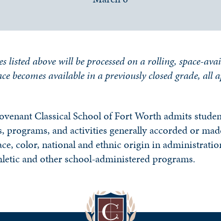
es listed above will be processed on a rolling, space-avai
place becomes available in a previously closed grade, all 
ovenant Classical School of Fort Worth admits student
ges, programs, and activities generally accorded or made
ce, color, national and ethnic origin in administration
hletic and other school-administered programs.