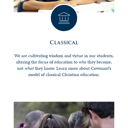
Classical
We are cultivating wisdom and virtue in our students,
altering the focus of education to
who
they become,
not
what
they know. Learn more about Covenant’s
model of classical Christian education.