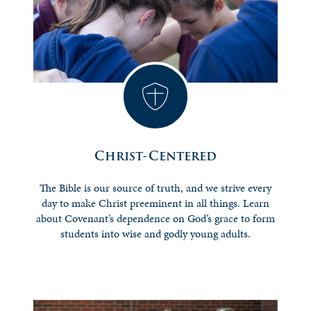
Christ-Centered
The Bible is our source of truth, and we strive every
day to make Christ preeminent in all things. Learn
about Covenant’s dependence on God’s grace to form
students into wise and godly young adults.