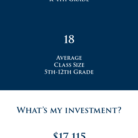
18
Average
Class Size
5th-12th Grade
What’s my investment?
$17,115