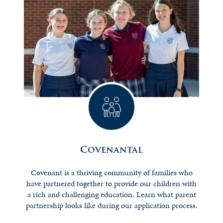
Covenantal
Covenant is a thriving community of families who
have partnered together to provide our children with
a rich and challenging education. Learn what parent
partnership looks like during our application process.