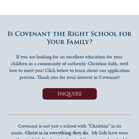
Is Covenant the Right School for
Your Family?
If you are looking for an excellent education for your
children in a community of authentic Christian faith, we’d
love to meet you! Click below to learn about our application
process. Thank you for your interest in Covenant!
INQUIRE
Covenant is not just a school with “Christian” in its
name.
Christ is in everything they do.
My kids have seen