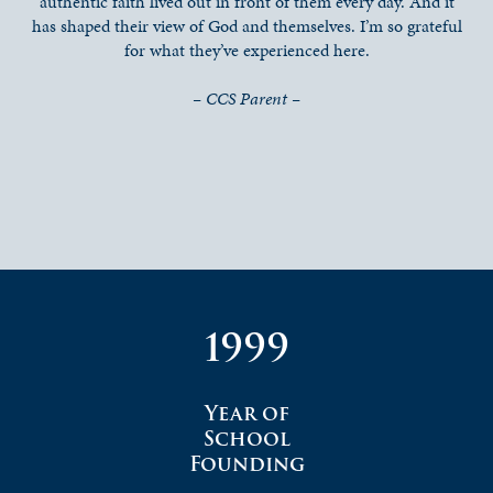
authentic faith lived out in front of them every day. And it
has shaped their view of God and themselves. I’m so grateful
for what they’ve experienced here.
– CCS Parent –
1999
Year of
School
Founding