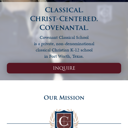
Classical.
Christ-Centered.
Covenantal.
Covenant Classical School
is a private, non-denominational
classical Christian K‑12 school
in Fort Worth, Texas.
INQUIRE
Our Mission