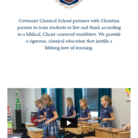
Covenant Classical School partners with Christian
parents to train students to live and think according
to a biblical, Christ-centered worldview. We provide
a rigorous, classical education that instills a
lifelong love of learning.