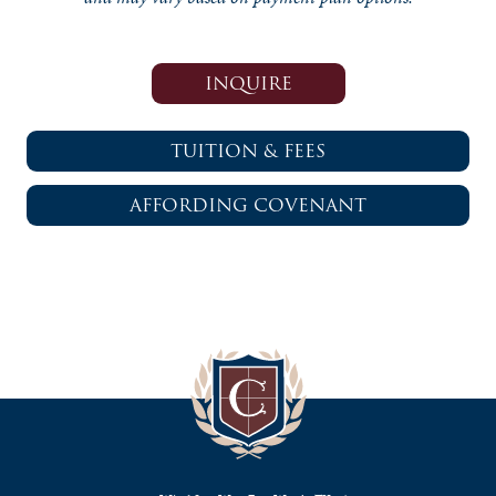
INQUIRE
TUITION & FEES
AFFORDING COVENANT