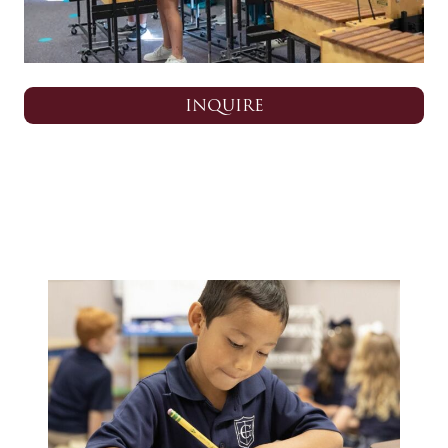
INQUIRE