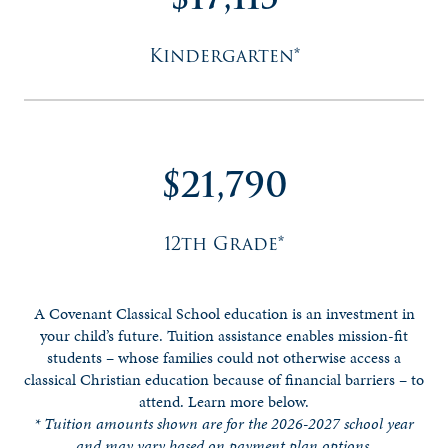
Kindergarten*
$21,790
12th Grade*
A Covenant Classical School education is an investment in
your child’s future.
Tuition assistance enables mission-fit
students – whose families could not otherwise access a
classical Christian education because of financial barriers – to
attend. Learn more below.
* Tuition amounts shown are for the 2026-2027 school year
and may vary based on payment plan options.