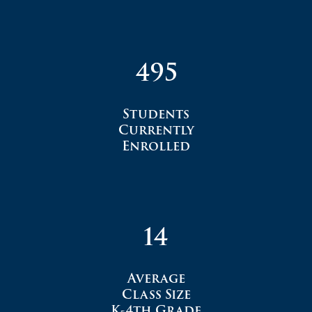
495
Students
Currently
Enrolled
14
Average
Class Size
K-4th Grade