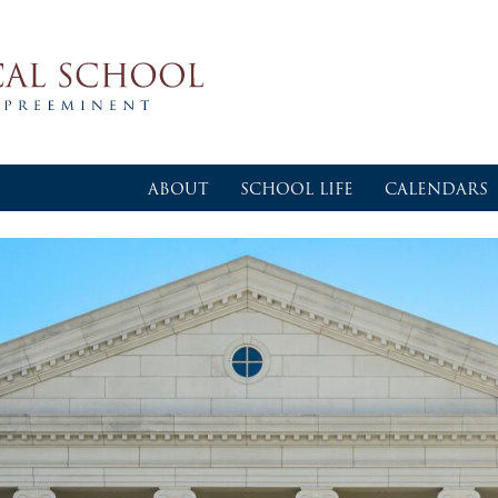
ABOUT
SCHOOL LIFE
CALENDARS