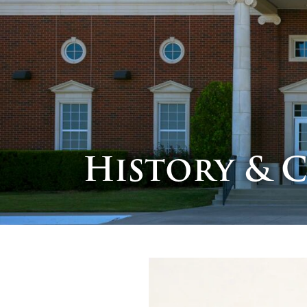
History & 