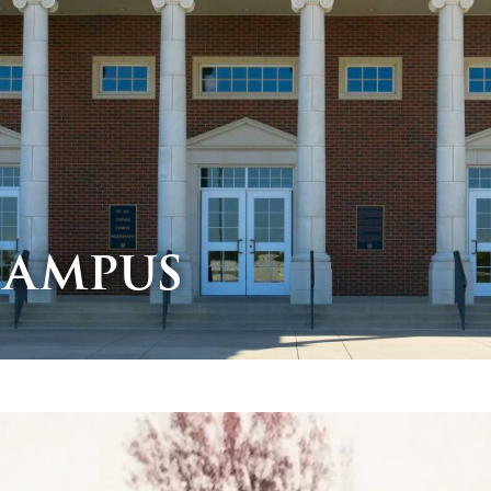
Campus