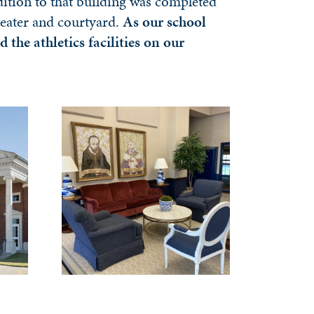
dition to that building was completed
heater and courtyard.
As our school
he athletics facilities on our