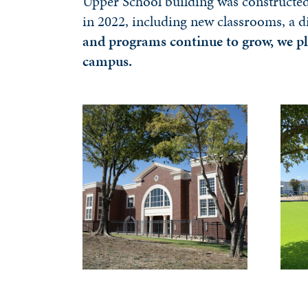
Upper School building was constructed 
in 2022, including new classrooms, a d
and programs continue to grow, we pl
campus.