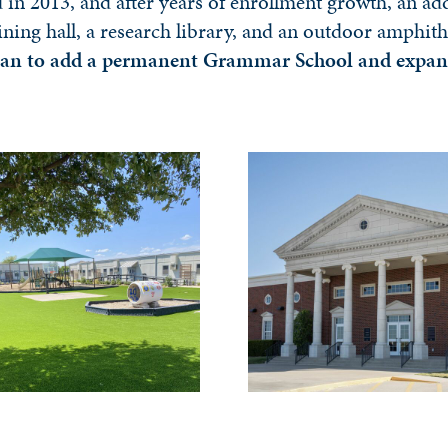
in 2013, and after years of enrollment growth, an ad
ining hall, a research library, and an outdoor amphit
an to add a permanent Grammar School and expand t