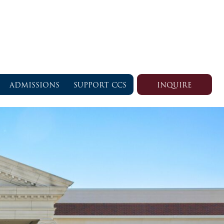
ADMISSIONS
SUPPORT CCS
INQUIRE