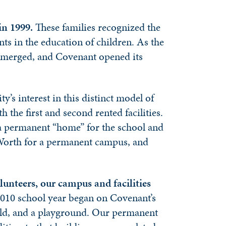
in 1999.
These families recognized the
nts in the education of children. As the
n emerged, and Covenant opened its
’s interest in this distinct model of
the first and second rented facilities.
r a permanent “home” for the school and
t Worth for a permanent campus, and
lunteers, our campus and facilities
9-2010 school year began on Covenant’s
ield, and a playground. Our permanent