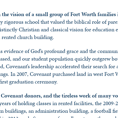
the vision of a small group of Fort Worth families 
y rigorous school that valued the biblical role of pare
istinctly Christian and classical vision for educatio
 a rented church building.
as evidence of God’s profound grace and the community
sed, and our student population quickly outgrew both 
ed, Covenant’s leadership accelerated their search fo
rings. In 2007, Covenant purchased land in west For
 first graduation ceremony.
f Covenant donors, and the tireless work of many vo
years of holding classes in rented facilities, the 200
 buildings, an administration building, a football f