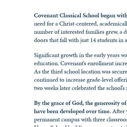
Covenant Classical School began with 
need for a Christ-centered, academicall
number of interested families grew, a d
doors that fall with just 14 students in
Significant growth in the early years w
education. Covenant’s enrollment increa
As the third school location was secur
continued to increase grade-level offe
two weeks later celebrated the school’s
By the grace of God, the generosity o
have been developed over time.
After 
permanent campus with three classroom