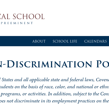
ABOUT
SCHOOL LIFE
CALENDARS
-Discrimination Po
 States and all applicable state and federal laws, Coven
tudents on the basis of race, color, and national or ethn
 programs, or activities. In addition, subject to the Con
does not
discriminate
in its employment practices on the 