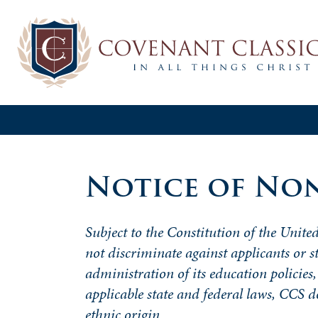
Notice of Non
Subject to the Constitution of the United
not
discriminate
against applicants or s
administration of its education policies,
applicable state and federal laws, CCS 
ethnic origin.