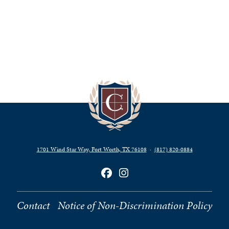
1701 Wind Star Way, Fort Worth, TX 76108
·
(817) 820‑0884
Contact
Notice of Non-Discrimination Policy