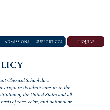
ADMISSIONS
SUPPORT CCS
INQUIRE
licy
ant Classical School does
ic origin in its admissions or in the
stitution of the United States and all
basis of race, color, and national or