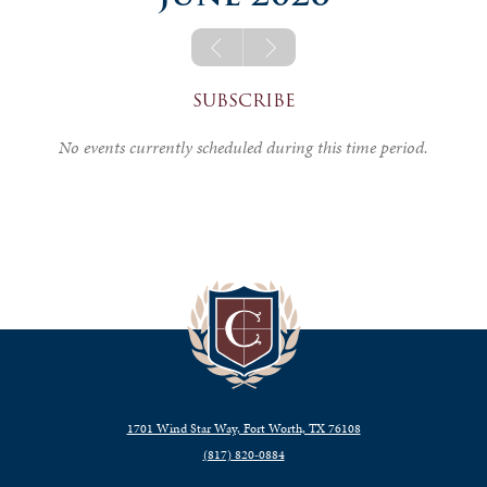
SUBSCRIBE
No events currently scheduled during this time period.
1701 Wind Star Way, Fort Worth, TX 76108
(817) 820‑0884