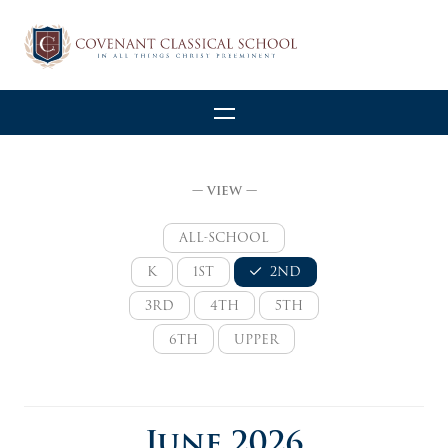
— VIEW —
ALL-SCHOOL
K
1ST
2ND
3RD
4TH
5TH
6TH
UPPER
June 2026