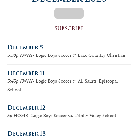
logic a
jv boys
logic b
logic a girls
logic a boys
SUBSCRIBE
logic b girls
December 5
logic b boys
5:30p
AWAY- Logic Boys Soccer @ Lake Country Christian
December 11
5:45p
AWAY- Logic Boys Soccer @ All Saints' Episcopal
School
December 12
5p
HOME- Logic Boys Soccer vs. Trinity Valley School
December 18