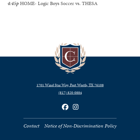
4:45p
HOME- Logic Boys Soccer vs. THESA
1701 Wind Star Way, Fort Worth, TX 76108
(817) 820‑0884
Contact
Notice of Non-Discrimination Policy