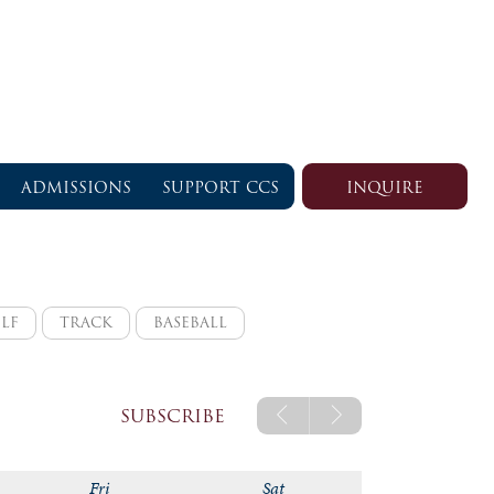
ADMISSIONS
SUPPORT CCS
INQUIRE
LF
TRACK
BASEBALL
rsity
varsity
varsity
logic
jv
SUBSCRIBE
logic a
Fri
Sat
logic b