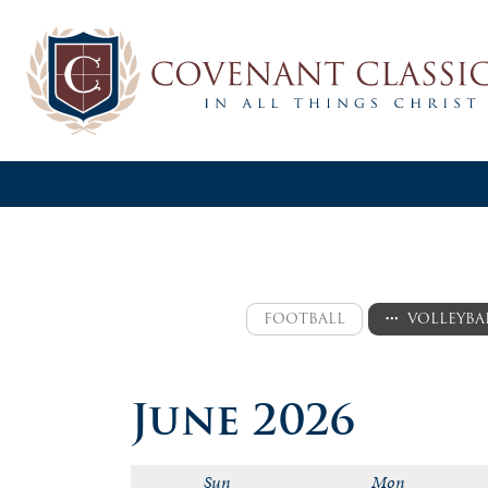
FOOTBALL
VOLLEYBA
varsity
varsity
June 2026
jv
jv
logic
logic a
Sun
Mon
logic b