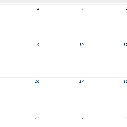
2
3
logic a girls
logic a boys
logic b girls
logic b boys
9
10
1
16
17
1
23
24
2