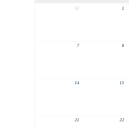
31
1
7
8
14
15
21
22