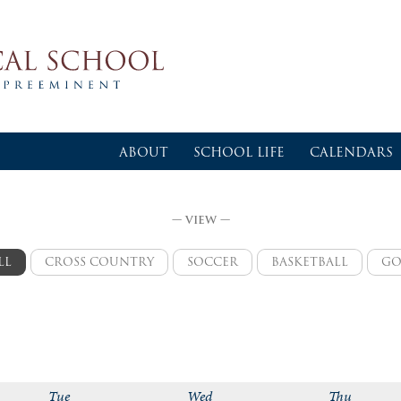
ABOUT
SCHOOL LIFE
CALENDARS
— VIEW —
LL
CROSS COUNTRY
SOCCER
BASKETBALL
GO
varsity
varsity boys
varsity girls
va
logic
logic girls
varsity boys
logic boys
jv girls
Tue
Wed
Thu
jv boys