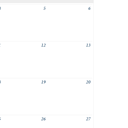
4
5
6
1
12
13
8
19
20
5
26
27