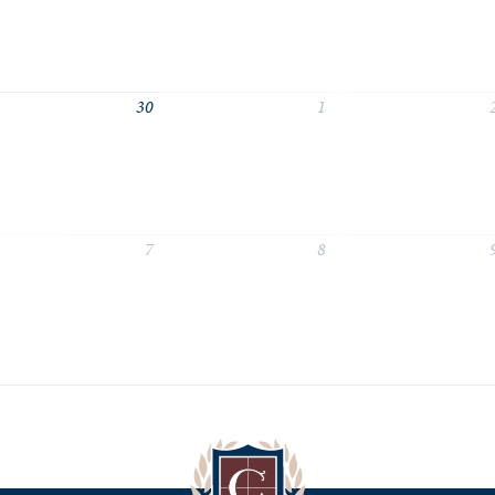
30
1
7
8