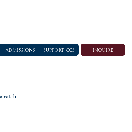
ADMISSIONS
SUPPORT CCS
INQUIRE
scratch.