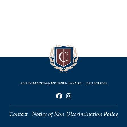
1701 Wind Star Way, Fort Worth, TX 76108
·
(817) 820‑0884
Contact
Notice of Non-Discrimination Policy