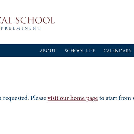
ABOUT
SCHOOL LIFE
CALENDARS
u requested. Please
visit our home page
to start from 