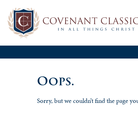
Oops.
Sorry, but we couldn’t find the page yo